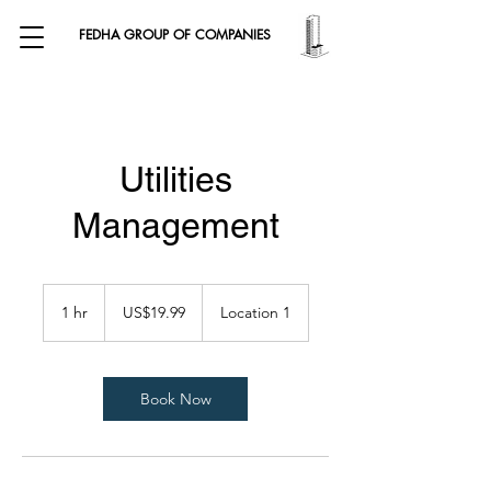
FEDHA GROUP OF COMPANIES
Utilities
Management
19.99
US
1 hr
1
US$19.99
Location 1
dollars
h
Book Now