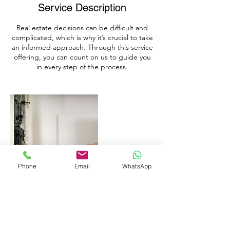
Service Description
Real estate decisions can be difficult and
complicated, which is why it’s crucial to take
an informed approach. Through this service
offering, you can count on us to guide you
in every step of the process.
Phone
Email
WhatsApp
Contact Details